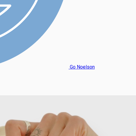
Go Noelson