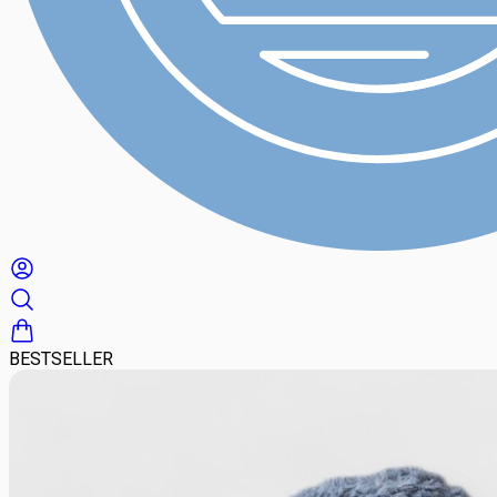
BESTSELLER