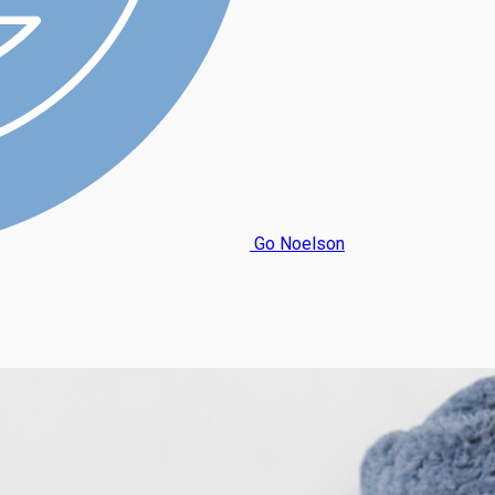
Go Noelson