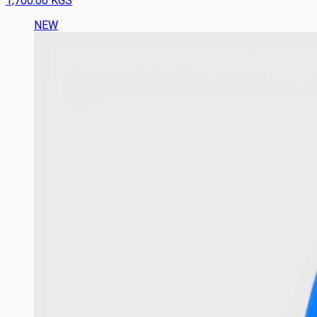
1,700.00 KGS
NEW