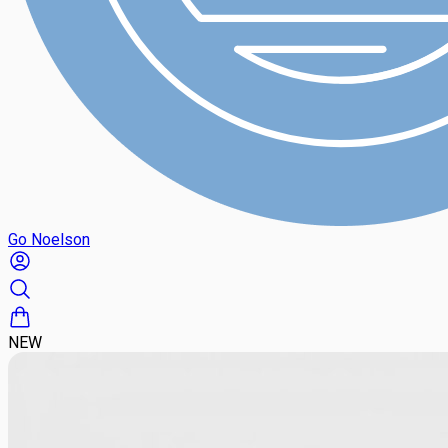
Go Noelson
NEW