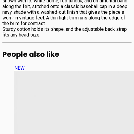
shown with its white dome, red tündük, and ornamental band
along the felt, stitched onto a classic baseball cap in a deep
navy shade with a washed-out finish that gives the piece a
worn-in vintage feel. A thin light trim runs along the edge of
the brim for contrast.
Sturdy cotton holds its shape, and the adjustable back strap
fits any head size.
People also like
NEW