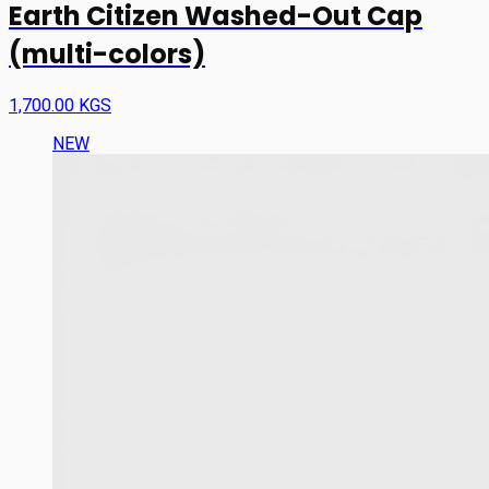
Earth Citizen Washed-Out Cap
(multi-colors)
1,700.00 KGS
NEW