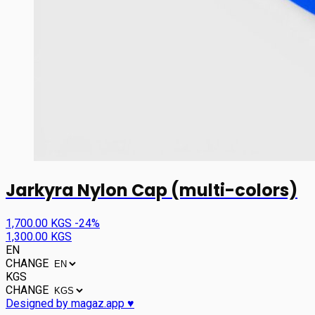
Jarkyra Nylon Cap (multi-colors)
1,700.00 KGS
-24%
1,300.00 KGS
EN
CHANGE
KGS
CHANGE
Designed by magaz.app ♥︎