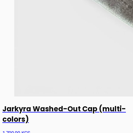
Jarkyra Washed-Out Cap (multi-
colors)