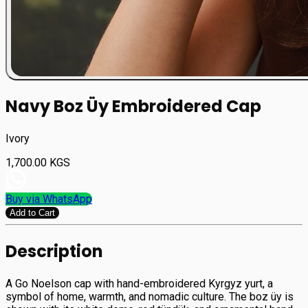
Navy Boz Üy Embroidered Cap
Ivory
1,700.00
KGS
Buy via WhatsApp
Add to Cart
Description
A Go Noelson cap with hand-embroidered Kyrgyz yurt, a
symbol of home, warmth, and nomadic culture. The boz üy is