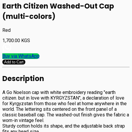
Earth Citizen Washed-Out Cap
(multi-colors)
Red
1,700.00
KGS
Buy via WhatsApp
Add to Cart
Description
A Go Noelson cap with white embroidery reading "earth
citizen. but in love with KYRGYZSTAN", a declaration of love
for Kyrgyzstan from those who feel at home anywhere in the
world. The lettering sits centered on the front panel of a
classic baseball cap. The washed-out finish gives the fabric a
worn-in vintage feel.
Sturdy cotton holds its shape, and the adjustable back strap
fits any head size.