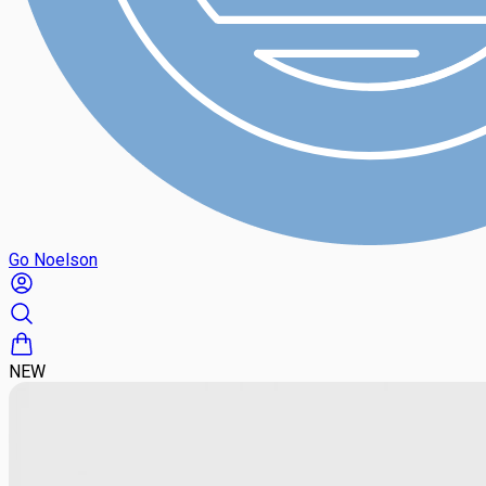
Go Noelson
NEW