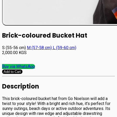
Brick-coloured Bucket Hat
S (55-56 cm)
М (57-58 cm)
L (59-60 cm)
2,000.00
KGS
Buy via WhatsApp
Add to Cart
Description
This brick-coloured bucket hat from Go Noelson will add a
twist to your style! With a bright and rich hue, it's perfect for
sunny outings, beach days or active outdoor adventures. Its
unique design with raw edge and adjustable drawstring