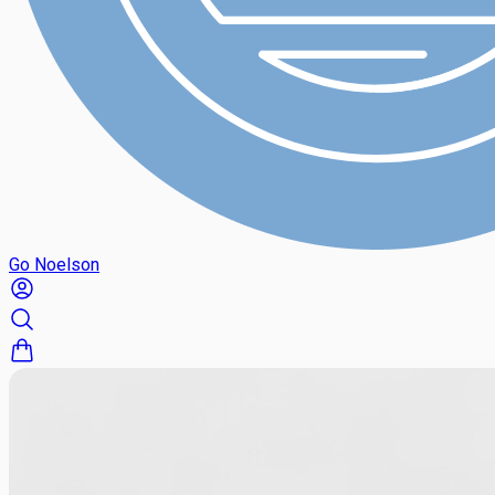
Go Noelson