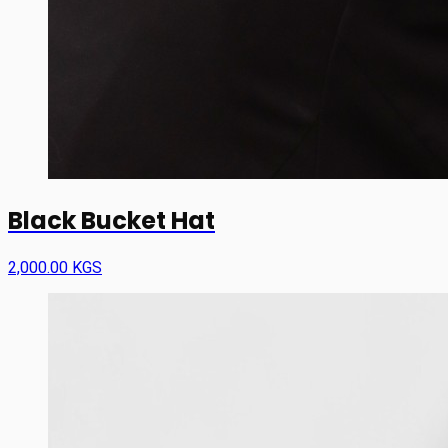
Black Bucket Hat
2,000.00 KGS