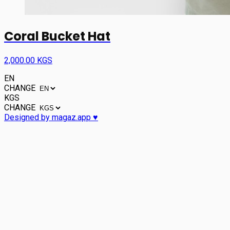
Coral Bucket Hat
2,000.00 KGS
EN
CHANGE
KGS
CHANGE
Designed by magaz.app ♥︎