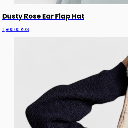
Dusty Rose Ear Flap Hat
1,800.00 KGS