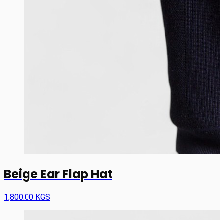
Beige Ear Flap Hat
1,800.00 KGS