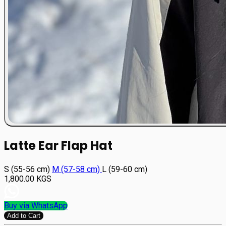
Latte Ear Flap Hat
S (55-56 cm)
М (57-58 cm)
L (59-60 cm)
1,800.00
KGS
Buy via WhatsApp
Add to Cart