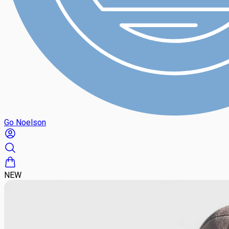
Go Noelson
NEW