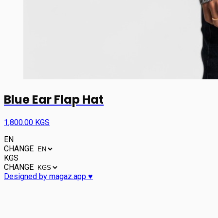
Blue Ear Flap Hat
1,800.00 KGS
EN
CHANGE
KGS
CHANGE
Designed by magaz.app ♥︎