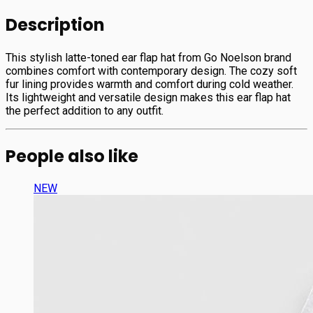
Description
This stylish latte-toned ear flap hat from Go Noelson brand
combines comfort with contemporary design. The cozy soft
fur lining provides warmth and comfort during cold weather.
Its lightweight and versatile design makes this ear flap hat
the perfect addition to any outfit.
People also like
NEW