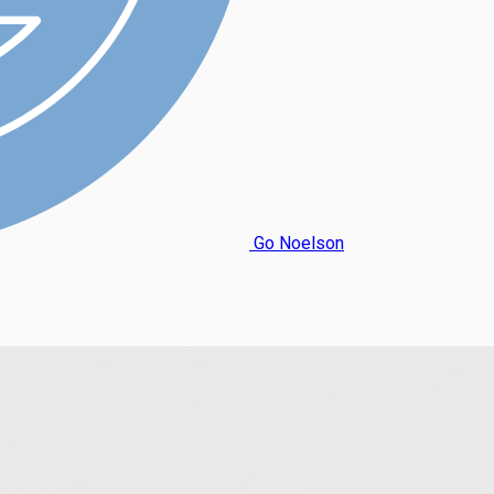
Go Noelson