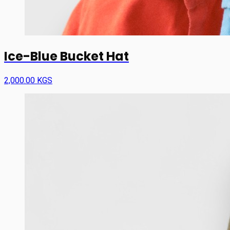
Ice-Blue Bucket Hat
2,000.00 KGS