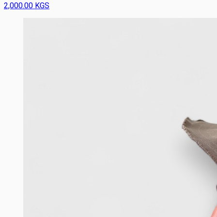
2,000.00 KGS