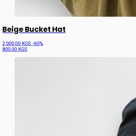
Beige Bucket Hat
2,000.00 KGS
-60%
800.00 KGS