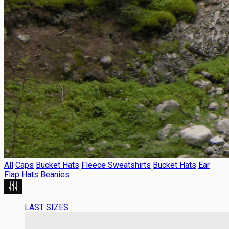
All
Caps
Bucket Hats
Fleece Sweatshirts
Bucket Hats
Ear
Flap Hats
Beanies
LAST SIZES