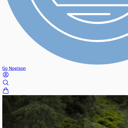
Go Noelson