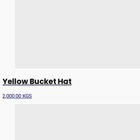
Yellow Bucket Hat
2,000.00 KGS