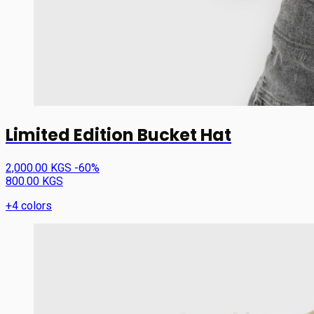
Limited Edition Bucket Hat
2,000.00 KGS
-60%
800.00 KGS
+4 colors