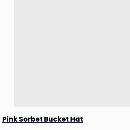
Pink Sorbet Bucket Hat