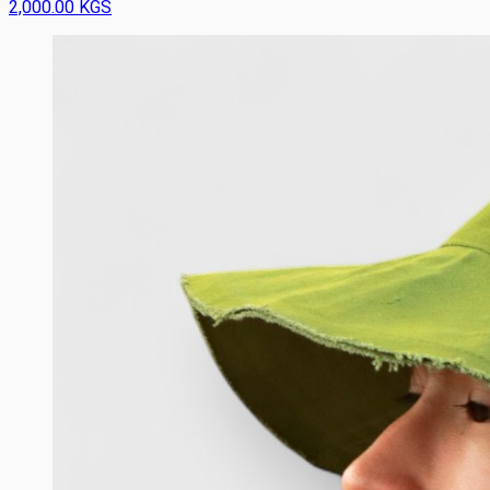
2,000.00 KGS