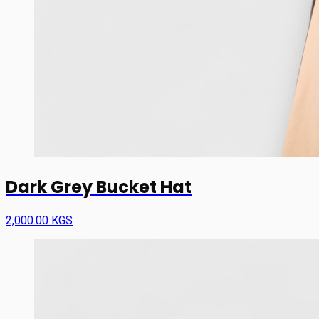
Dark Grey Bucket Hat
2,000.00 KGS