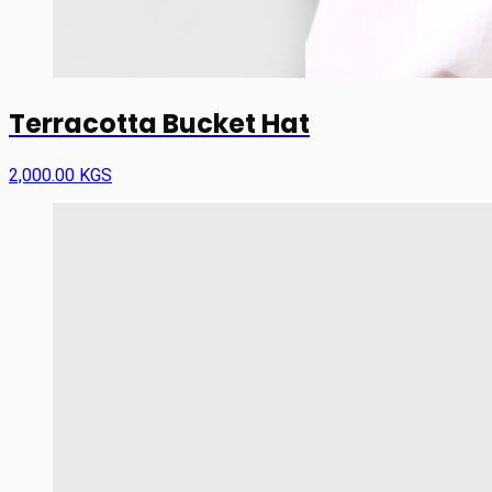
Terracotta Bucket Hat
2,000.00 KGS