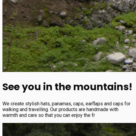
See you in the mountains!
We create stylish hats, panamas, caps, earflaps and caps for
walking and travelling. Our products are handmade with
warmth and care so that you can enjoy the fr