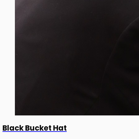
Black Bucket Hat