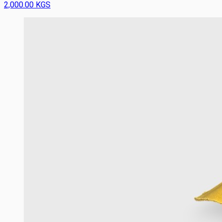
2,000.00 KGS