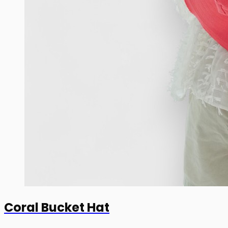
Coral Bucket Hat